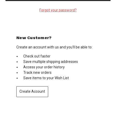
Forgot your password?
New Customer?
Create an account with us and you'll be able to:
Check out faster
Save multiple shipping addresses
Access your order history
Track new orders
Save items to your Wish List
Create Account