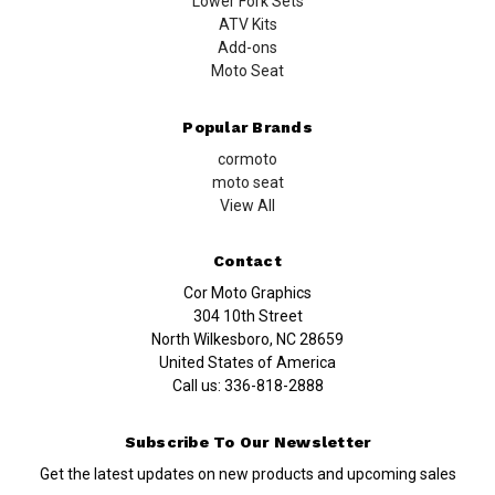
Lower Fork Sets
ATV Kits
Add-ons
Moto Seat
Popular Brands
cormoto
moto seat
View All
Contact
Cor Moto Graphics
304 10th Street
North Wilkesboro, NC 28659
United States of America
Call us:
336-818-2888
Subscribe To Our Newsletter
Get the latest updates on new products and upcoming sales