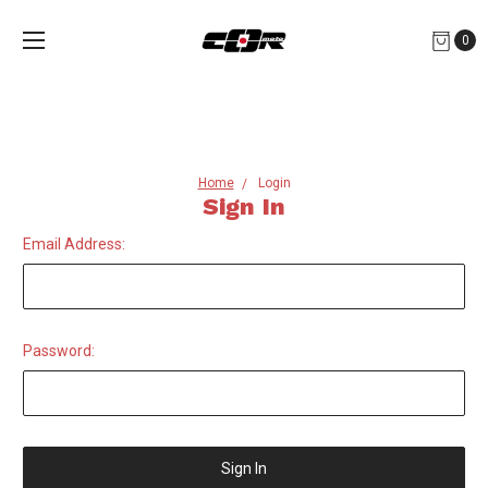
0
Home
Login
Sign In
Email Address:
Password: