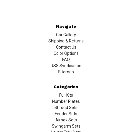
Navigate
Cor Gallery
Shipping & Returns
Contact Us
Color Options
FAQ
RSS Syndication
Sitemap
Categories
Full Kits
Number Plates
Shroud Sets
Fender Sets
Airbox Sets
Swingarm Sets