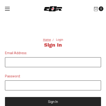
0
Home
Login
Sign In
Email Address:
Password: