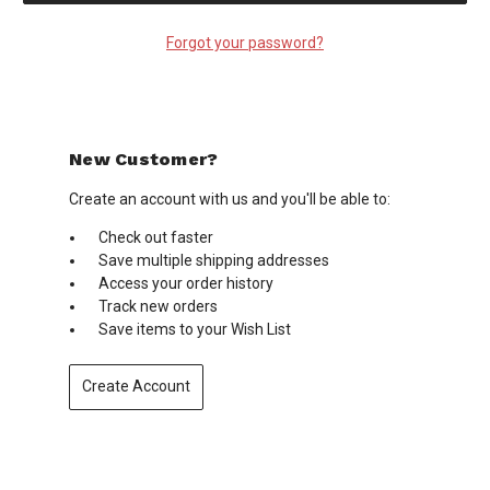
Forgot your password?
New Customer?
Create an account with us and you'll be able to:
Check out faster
Save multiple shipping addresses
Access your order history
Track new orders
Save items to your Wish List
Create Account