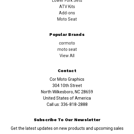
Lower Fork Sets
ATV Kits
Add-ons
Moto Seat
Popular Brands
cormoto
moto seat
View All
Contact
Cor Moto Graphics
304 10th Street
North Wilkesboro, NC 28659
United States of America
Call us:
336-818-2888
Subscribe To Our Newsletter
Get the latest updates on new products and upcoming sales