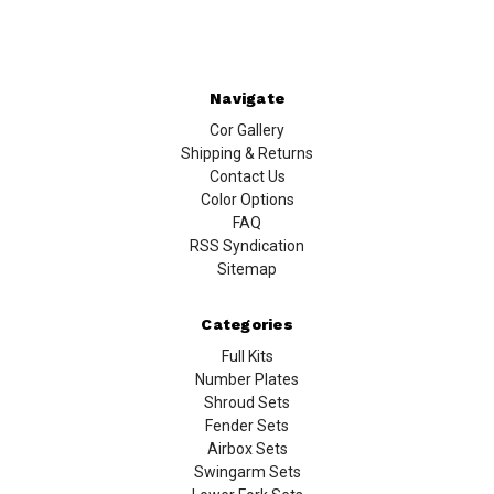
Navigate
Cor Gallery
Shipping & Returns
Contact Us
Color Options
FAQ
RSS Syndication
Sitemap
Categories
Full Kits
Number Plates
Shroud Sets
Fender Sets
Airbox Sets
Swingarm Sets