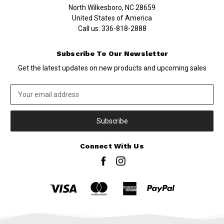
North Wilkesboro, NC 28659
United States of America
Call us:
336-818-2888
Subscribe To Our Newsletter
Get the latest updates on new products and upcoming sales
Email
Address
Connect With Us