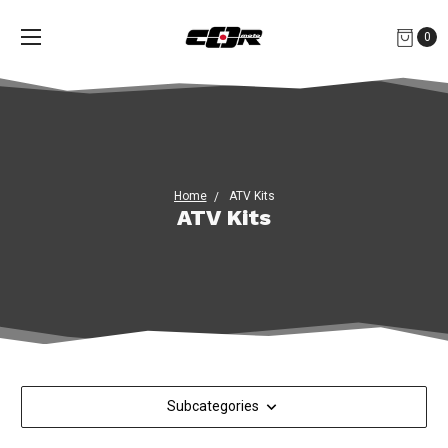
0
Home
ATV Kits
ATV Kits
Subcategories