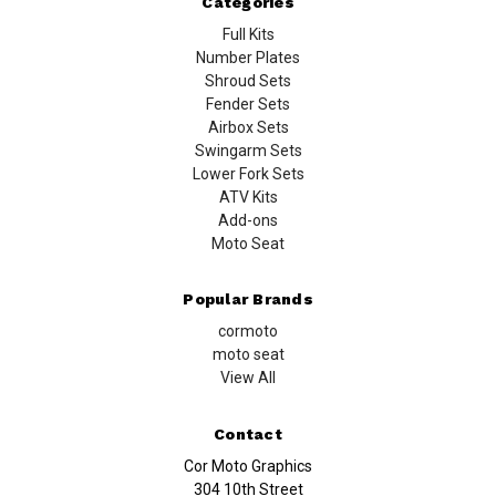
Categories
Full Kits
Number Plates
Shroud Sets
Fender Sets
Airbox Sets
Swingarm Sets
Lower Fork Sets
ATV Kits
Add-ons
Moto Seat
Popular Brands
cormoto
moto seat
View All
Contact
Cor Moto Graphics
304 10th Street