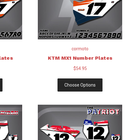
cormoto
lates
KTM MX1 Number Plates
$54.95
Choose Options