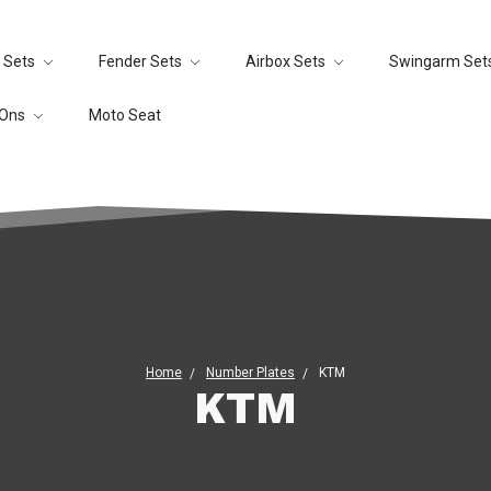
 Sets
Fender Sets
Airbox Sets
Swingarm Set
-Ons
Moto Seat
Home
Number Plates
KTM
KTM