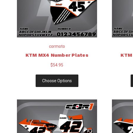
cormoto
KTM MX4 Number Plates
KTM 
$54.95
Choose Options