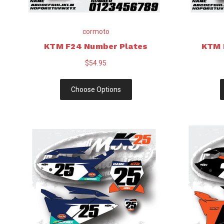
cormoto
KTM F24 Number Plates
KTM 
$54.95
Choose Options