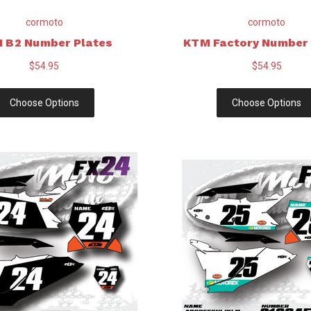
cormoto
cormoto
 B2 Number Plates
KTM Factory Number 
$54.95
$54.95
Choose Options
Choose Options