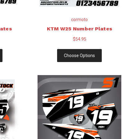
cormoto
ates
KTM W25 Number Plates
$54.95
Choose Options