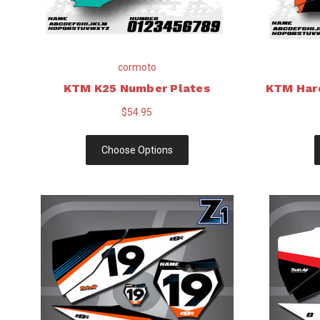
cormoto
KTM K25 Number Plates
KTM Har
$54.95
Choose Options