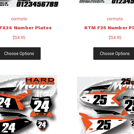
cormoto
cormoto
FX24 Number Plates
KTM F25 Number Pl
$54.95
$54.95
Choose Options
Choose Options