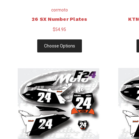
cormoto
26 SX Number Plates
KTM
$54.95
Choose Options