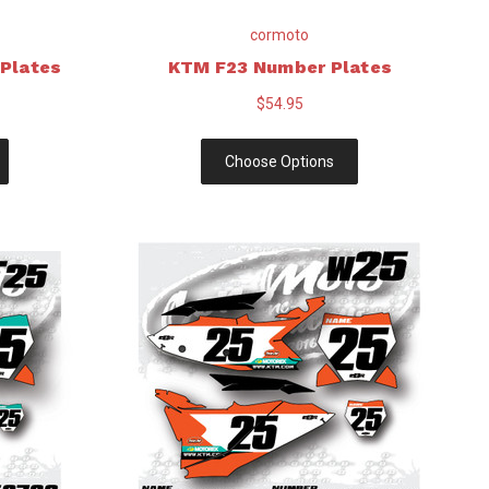
cormoto
Plates
KTM F23 Number Plates
$54.95
Choose Options