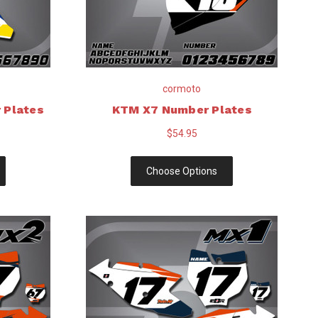
cormoto
 Plates
KTM X7 Number Plates
$54.95
Choose Options