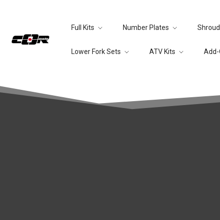
Full Kits
Number Plates
Shroud
Lower Fork Sets
ATV Kits
Add