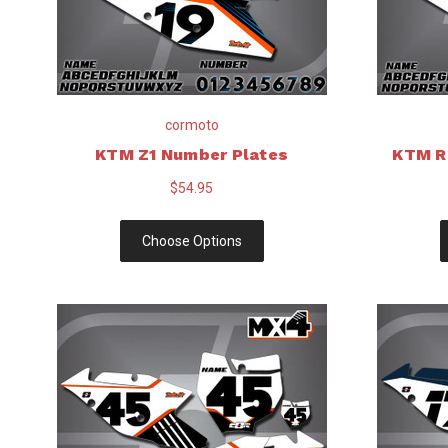
cormoto
KTM Z1 Number Plates
KTM R
$54.95
Choose Options