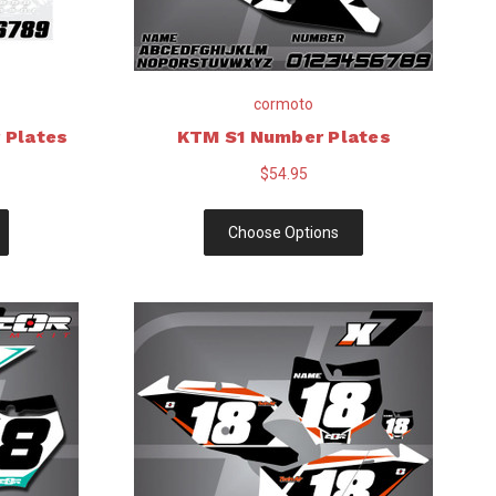
cormoto
 Plates
KTM S1 Number Plates
$54.95
Choose Options