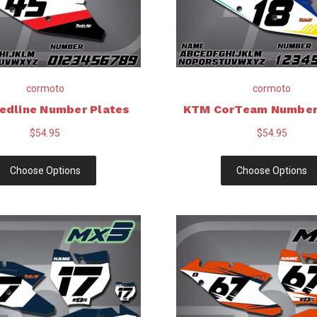
cormoto
cormoto
edline Number Plates
KTM CorTeam Number
$54.95
$54.95
Choose Options
Choose Options