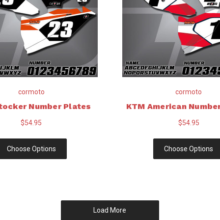
cormoto
cormoto
tocker Number Plates
KTM American Number
$54.95
$54.95
Choose Options
Choose Options
Load More