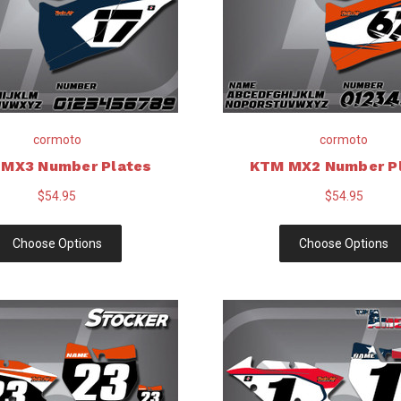
cormoto
cormoto
MX3 Number Plates
KTM MX2 Number P
$54.95
$54.95
Choose Options
Choose Options