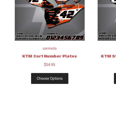
cormoto
KTM Cor1 Number Plates
KTM S
$54.95
Choose Options