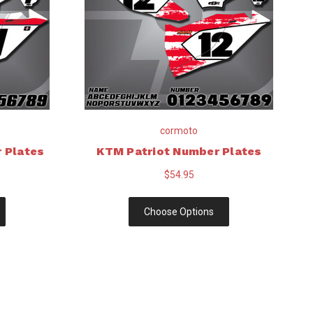
cormoto
 Plates
KTM Patriot Number Plates
$54.95
Choose Options