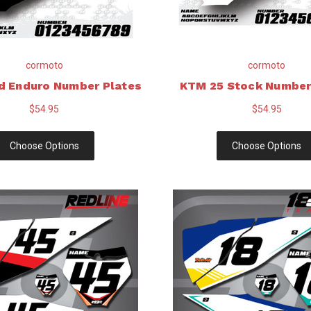
cormoto
cormoto
d Enduro Number Plates
KTM 25 Stock Number
$54.95
$54.95
Choose Options
Choose Options