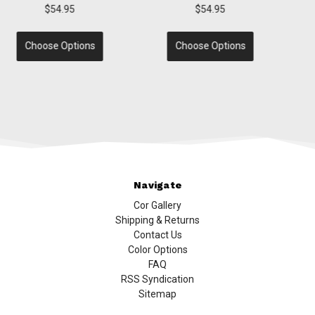
$54.95
$54.95
Choose Options
Choose Options
Navigate
Cor Gallery
Shipping & Returns
Contact Us
Color Options
FAQ
RSS Syndication
Sitemap