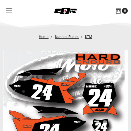
0
Home
Number Plates
KTM