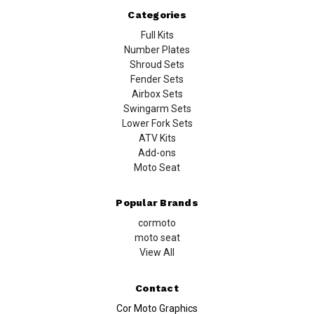
Categories
Full Kits
Number Plates
Shroud Sets
Fender Sets
Airbox Sets
Swingarm Sets
Lower Fork Sets
ATV Kits
Add-ons
Moto Seat
Popular Brands
cormoto
moto seat
View All
Contact
Cor Moto Graphics