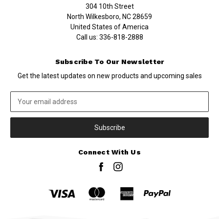
304 10th Street
North Wilkesboro, NC 28659
United States of America
Call us:
336-818-2888
Subscribe To Our Newsletter
Get the latest updates on new products and upcoming sales
Email
Address
Connect With Us