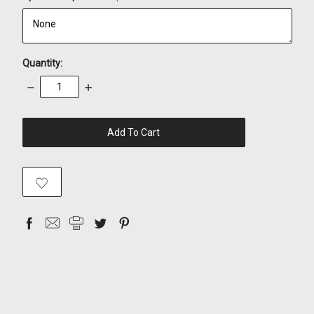
Quantity:
Decrease
Increase
Quantity:
Quantity:
items
in
stock