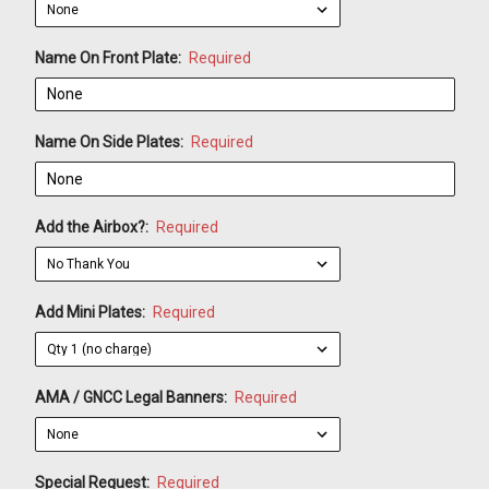
Name On Front Plate:
Required
Name On Side Plates:
Required
Add the Airbox?:
Required
Add Mini Plates:
Required
AMA / GNCC Legal Banners:
Required
Special Request:
Required