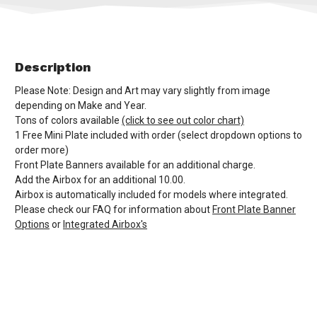
Description
Please Note: Design and Art may vary slightly from image
depending on Make and Year.
Tons of colors available
(click to see out color chart)
1 Free Mini Plate included with order (select dropdown options to
order more)
Front Plate Banners available for an additional charge.
Add the Airbox for an additional 10.00.
Airbox is automatically included for models where integrated.
Please check our FAQ for information about
Front Plate Banner
Options
or
Integrated Airbox's