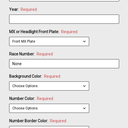
Year:
Required
MX or Headlight Front Plate:
Required
Race Number:
Required
Background Color:
Required
Number Color:
Required
Number Border Color:
Required