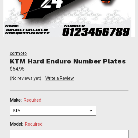
cormoto
KTM Hard Enduro Number Plates
$54.95
(No reviews yet)
Write a Review
Make:
Required
Model:
Required