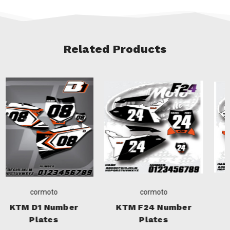
Related Products
cormoto
cormoto
KTM F24 Number
KTM W25 Number
Plates
Plates