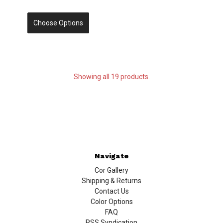
Choose Options
Showing all 19 products.
Navigate
Cor Gallery
Shipping & Returns
Contact Us
Color Options
FAQ
RSS Syndication