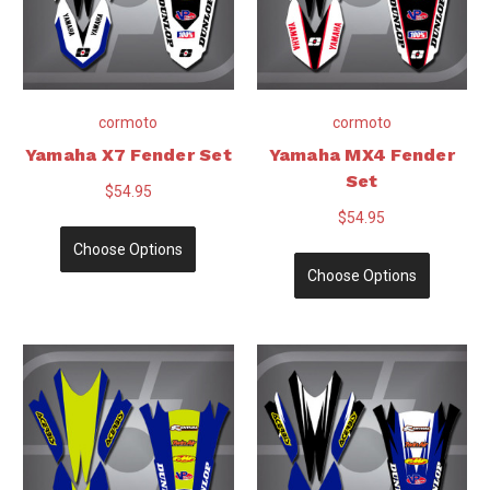
cormoto
cormoto
Yamaha X7 Fender Set
Yamaha MX4 Fender
Set
$54.95
$54.95
Choose Options
Choose Options