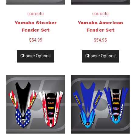
cormoto
cormoto
Yamaha Stocker
Yamaha American
Fender Set
Fender Set
$54.95
$54.95
Choose Options
Choose Options