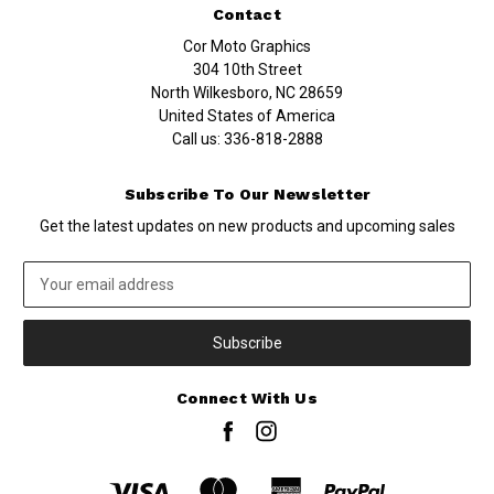
Contact
Cor Moto Graphics
304 10th Street
North Wilkesboro, NC 28659
United States of America
Call us:
336-818-2888
Subscribe To Our Newsletter
Get the latest updates on new products and upcoming sales
Email
Address
Connect With Us