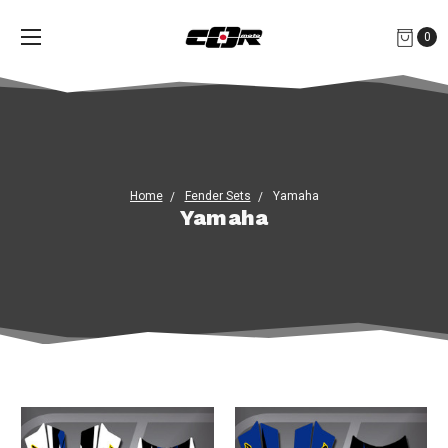
0
Home
Fender Sets
Yamaha
Yamaha