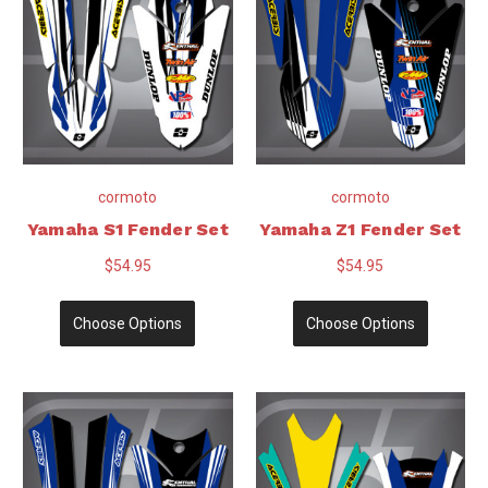
cormoto
cormoto
Yamaha S1 Fender Set
Yamaha Z1 Fender Set
$54.95
$54.95
Choose Options
Choose Options