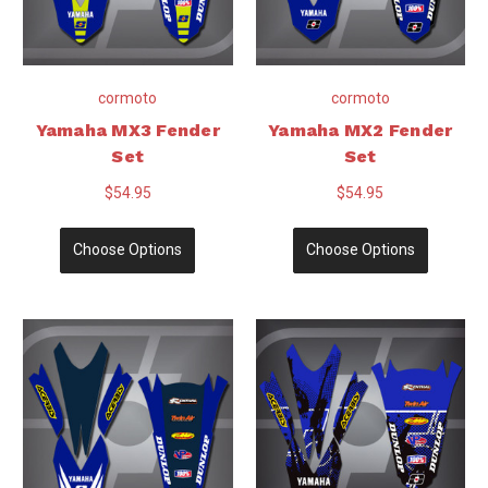
cormoto
cormoto
Yamaha MX3 Fender
Yamaha MX2 Fender
Set
Set
$54.95
$54.95
Choose Options
Choose Options