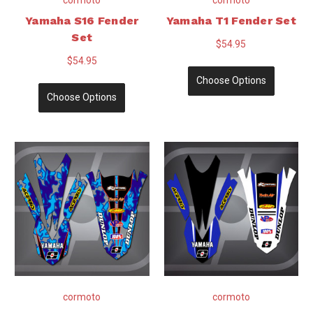
Yamaha S16 Fender
Yamaha T1 Fender Set
Set
$54.95
$54.95
Choose Options
Choose Options
cormoto
cormoto