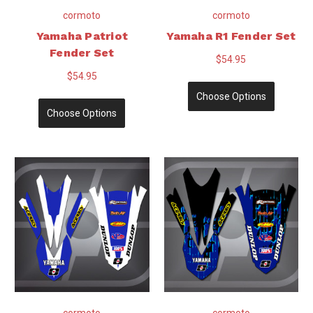
cormoto
cormoto
Yamaha Patriot
Yamaha R1 Fender Set
Fender Set
$54.95
$54.95
Choose Options
Choose Options
cormoto
cormoto