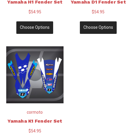
Yamaha H1 Fender Set
Yamaha D1 Fender Set
$54.95
$54.95
Choose Options
Choose Options
cormoto
Yamaha K1 Fender Set
$54.95