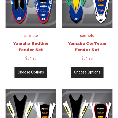
cormoto
cormoto
Yamaha Redline
Yamaha CorTeam
Fender Set
Fender Set
$54.95
$54.95
Choose Options
Choose Options