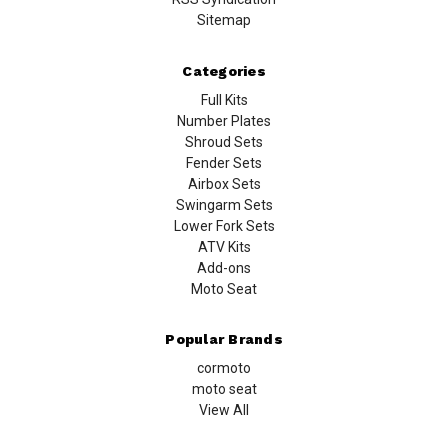
Sitemap
Categories
Full Kits
Number Plates
Shroud Sets
Fender Sets
Airbox Sets
Swingarm Sets
Lower Fork Sets
ATV Kits
Add-ons
Moto Seat
Popular Brands
cormoto
moto seat
View All