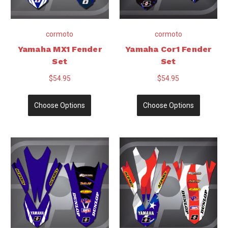
cormoto
cormoto
Yamaha MX1 Fender
Yamaha Cor1 Fender
Set
Set
$54.95
$54.95
Choose Options
Choose Options