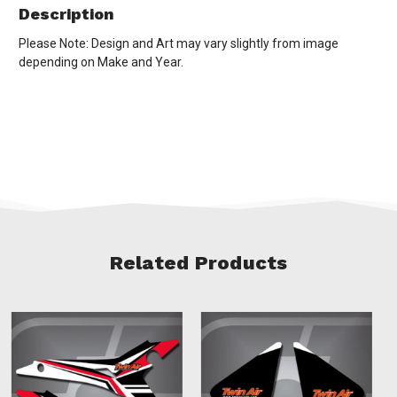
Description
Please Note: Design and Art may vary slightly from image
depending on Make and Year.
Related Products