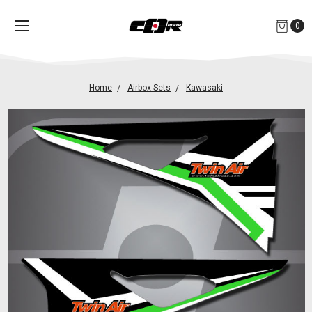
0
Home
Airbox Sets
Kawasaki