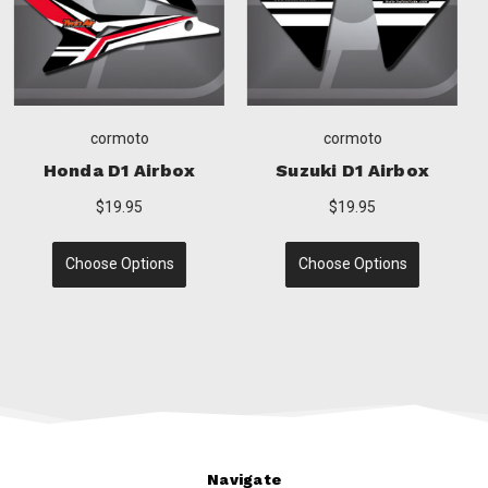
cormoto
cormoto
ox
Yamaha D1 Airbox
Husqvarna D1 Airb
$19.95
$19.95
Choose Options
Choose Options
Navigate