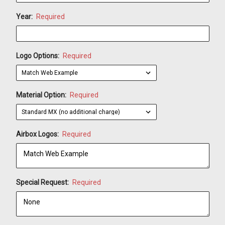
Year:
Required
Logo Options:
Required
Material Option:
Required
Airbox Logos:
Required
Special Request:
Required