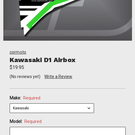
cormoto
Kawasaki D1 Airbox
$19.95
(No reviews yet)
Write a Review
Make:
Required
Model:
Required