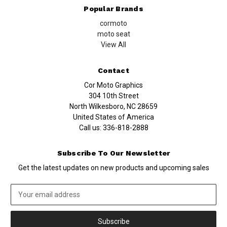
Popular Brands
cormoto
moto seat
View All
Contact
Cor Moto Graphics
304 10th Street
North Wilkesboro, NC 28659
United States of America
Call us:
336-818-2888
Subscribe To Our Newsletter
Get the latest updates on new products and upcoming sales
Email
Address