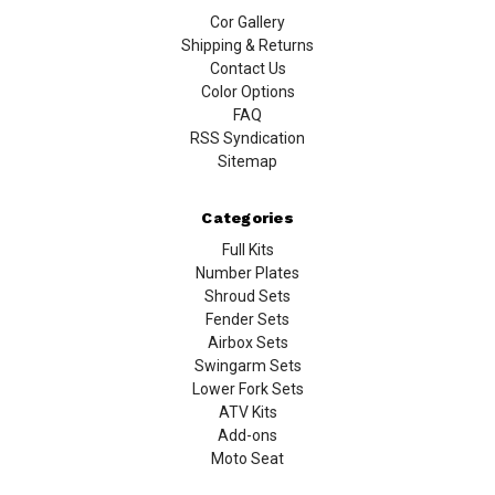
Cor Gallery
Shipping & Returns
Contact Us
Color Options
FAQ
RSS Syndication
Sitemap
Categories
Full Kits
Number Plates
Shroud Sets
Fender Sets
Airbox Sets
Swingarm Sets
Lower Fork Sets
ATV Kits
Add-ons
Moto Seat