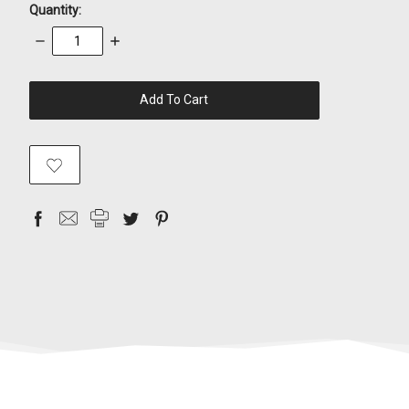
Quantity:
Decrease
Increase
Quantity:
Quantity:
items
in
stock