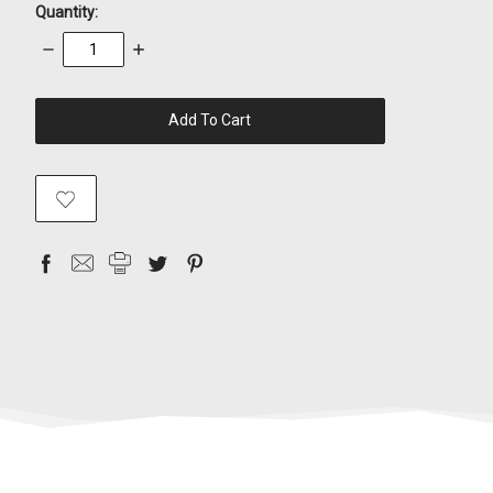
Quantity:
Decrease
Increase
Quantity:
Quantity:
items
in
stock