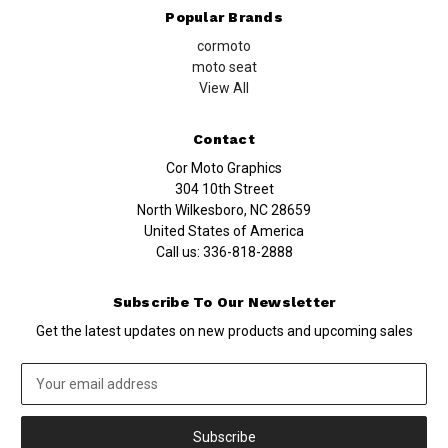
Popular Brands
cormoto
moto seat
View All
Contact
Cor Moto Graphics
304 10th Street
North Wilkesboro, NC 28659
United States of America
Call us:
336-818-2888
Subscribe To Our Newsletter
Get the latest updates on new products and upcoming sales
Email
Address