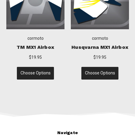
cormoto
cormoto
qvarna MX1 Airbox
Yamaha MX1 Airbox
KT
$19.95
$19.95
Choose Options
Choose Options
C
Navigate