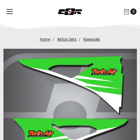
0
Home
Airbox Sets
Kawasaki