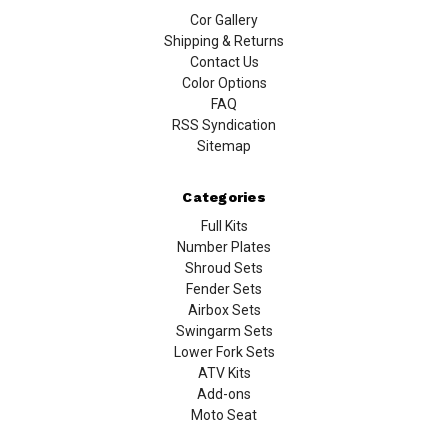
Cor Gallery
Shipping & Returns
Contact Us
Color Options
FAQ
RSS Syndication
Sitemap
Categories
Full Kits
Number Plates
Shroud Sets
Fender Sets
Airbox Sets
Swingarm Sets
Lower Fork Sets
ATV Kits
Add-ons
Moto Seat