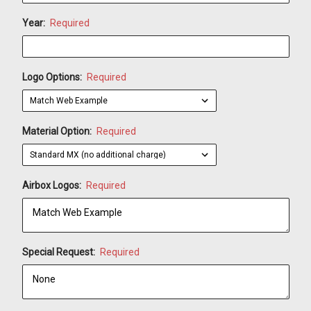
Year:
Required
Logo Options:
Required
Material Option:
Required
Airbox Logos:
Required
Special Request:
Required