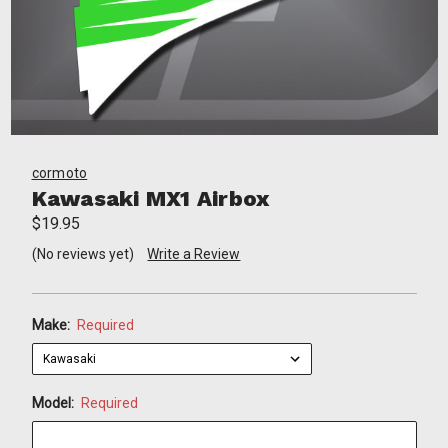
cormoto
Kawasaki MX1 Airbox
$19.95
(No reviews yet)
Write a Review
Make:
Required
Model:
Required