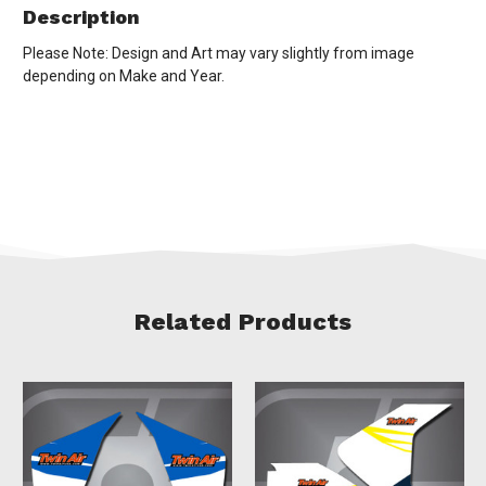
Description
Please Note: Design and Art may vary slightly from image
depending on Make and Year.
Related Products