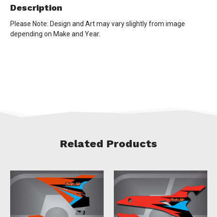
Description
Please Note: Design and Art may vary slightly from image
depending on Make and Year.
Related Products