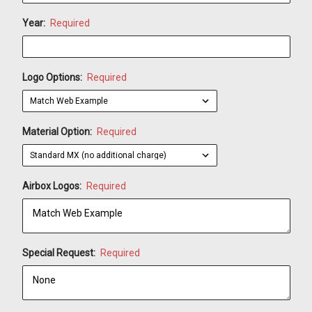
Year:
Required
Logo Options:
Required
Material Option:
Required
Airbox Logos:
Required
Special Request:
Required