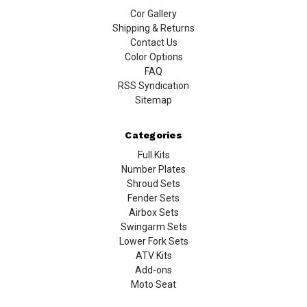
Cor Gallery
Shipping & Returns
Contact Us
Color Options
FAQ
RSS Syndication
Sitemap
Categories
Full Kits
Number Plates
Shroud Sets
Fender Sets
Airbox Sets
Swingarm Sets
Lower Fork Sets
ATV Kits
Add-ons
Moto Seat