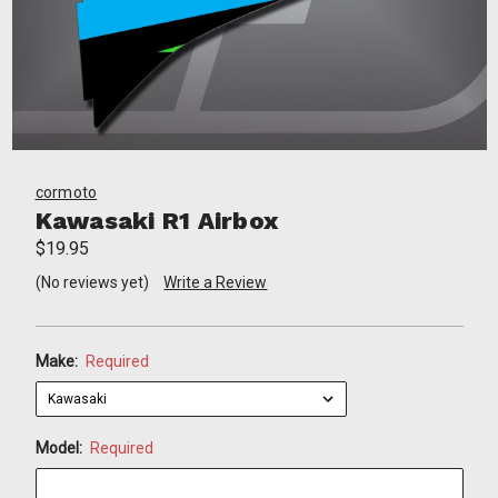
cormoto
Kawasaki R1 Airbox
$19.95
(No reviews yet)
Write a Review
Make:
Required
Model:
Required