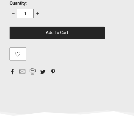
Quantity:
Decrease
Increase
Quantity:
Quantity:
items
in
stock