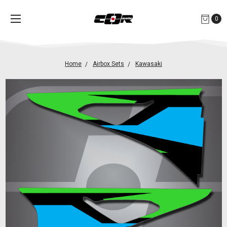
0
Home
Airbox Sets
Kawasaki