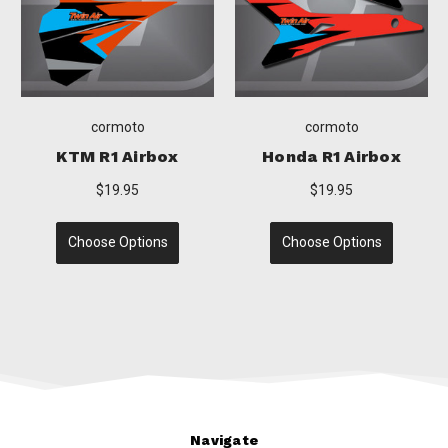
cormoto
cormoto
Honda R1 Airbox
TM R1 Airbox
Suz
$19.95
$19.95
Choose Options
Choose Options
C
Navigate