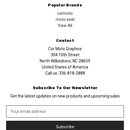
Popular Brands
cormoto
moto seat
View All
Contact
Cor Moto Graphics
304 10th Street
North Wilkesboro, NC 28659
United States of America
Call us:
336-818-2888
Subscribe To Our Newsletter
Get the latest updates on new products and upcoming sales
Email
Address