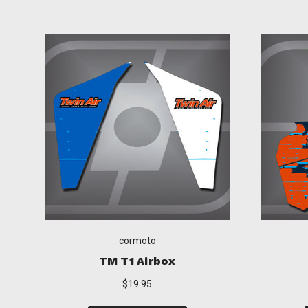
cormoto
KTM T1 Airbox
$19.95