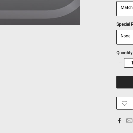
Special 
Quantity
Decrea
Quantity
items
in
stock