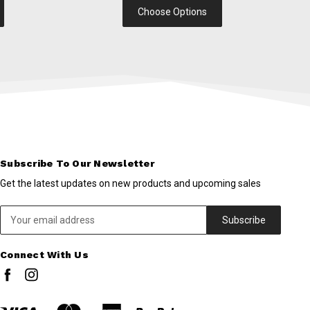
Choose Options
Subscribe To Our Newsletter
Get the latest updates on new products and upcoming sales
Email
Address
Connect With Us