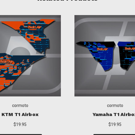
cormoto
cormoto
Yamaha T1 Airbox
Honda T1 Airb
$19.95
$19.95