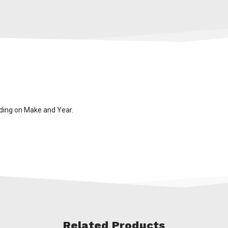
ding on Make and Year.
Related Products