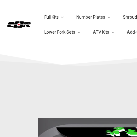
Full Kits
Number Plates
Shroud
Lower Fork Sets
ATV Kits
Add