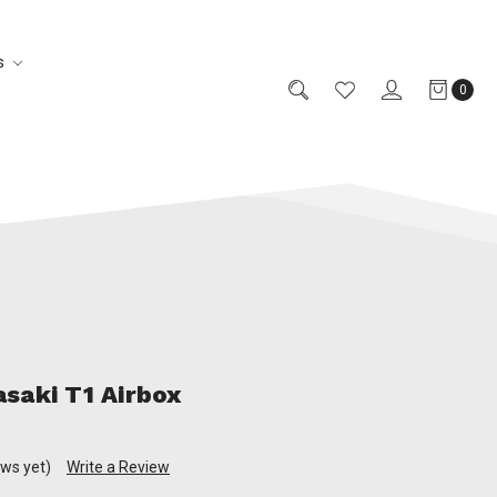
s
0
saki T1 Airbox
ews yet)
Write a Review