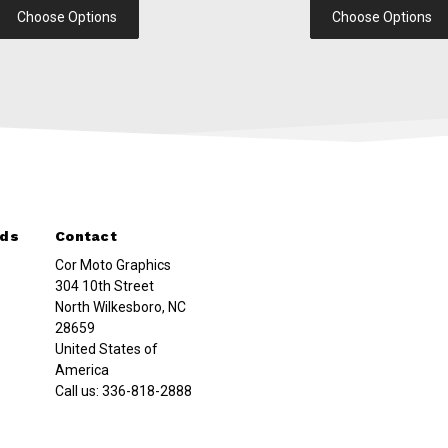
Choose Options
Choose Options
nds
Contact
Cor Moto Graphics
304 10th Street
North Wilkesboro, NC
28659
United States of
America
Call us:
336-818-2888