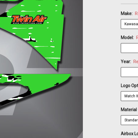
Make:
R
Model:
Year:
Re
Logo Opt
Material
Airbox L