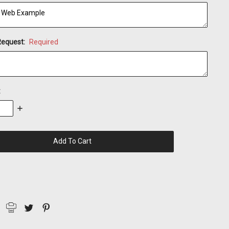
Request:
Required
:
se
Increase
:
Quantity: