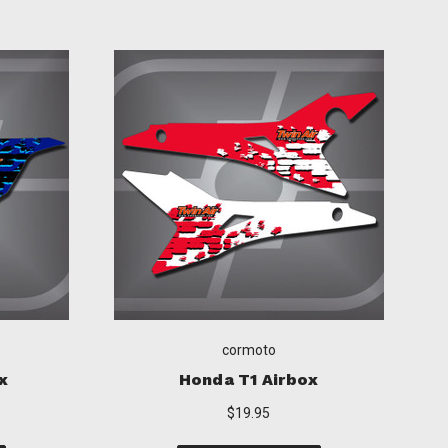
cormoto
ox
Suzuki T1 Airbox
$19.95