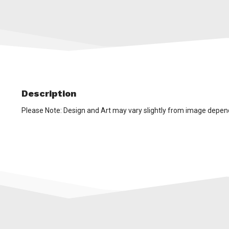
Description
Please Note: Design and Art may vary slightly from image depen