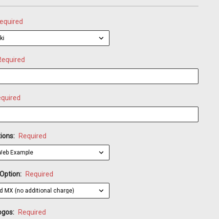
equired
Required
quired
ions:
Required
 Option:
Required
ogos:
Required