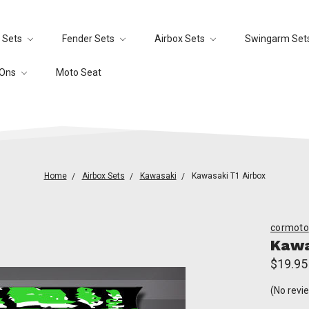
 Sets
Fender Sets
Airbox Sets
Swingarm Set
-Ons
Moto Seat
Home
Airbox Sets
Kawasaki
Kawasaki T1 Airbox
cormoto
Kawa
$19.95
(No revi