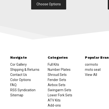
Choose Options
Navigate
Categories
Popular Bra
Cor Gallery
Full Kits
cormoto
Shipping & Returns
Number Plates
moto seat
Contact Us
Shroud Sets
View All
Color Options
Fender Sets
FAQ
Airbox Sets
RSS Syndication
Swingarm Sets
Sitemap
Lower Fork Sets
ATV Kits
Add-ons